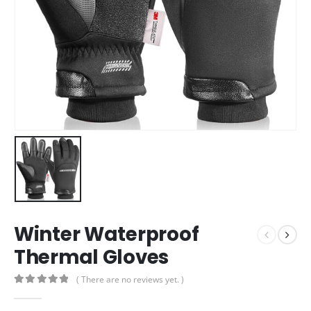
Winter Waterproof
Thermal Gloves
( There are no reviews yet. )
0
out of 5