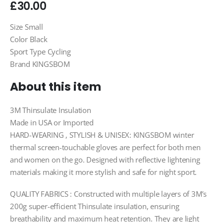
£
30.00
Size Small
Color Black
Sport Type Cycling
Brand KINGSBOM
About this item
3M Thinsulate Insulation
Made in USA or Imported
HARD-WEARING , STYLISH & UNISEX: KINGSBOM winter
thermal screen-touchable gloves are perfect for both men
and women on the go. Designed with reflective lightening
materials making it more stylish and safe for night sport.
QUALITY FABRICS : Constructed with multiple layers of 3M’s
200g super-efficient Thinsulate insulation, ensuring
breathability and maximum heat retention. They are light