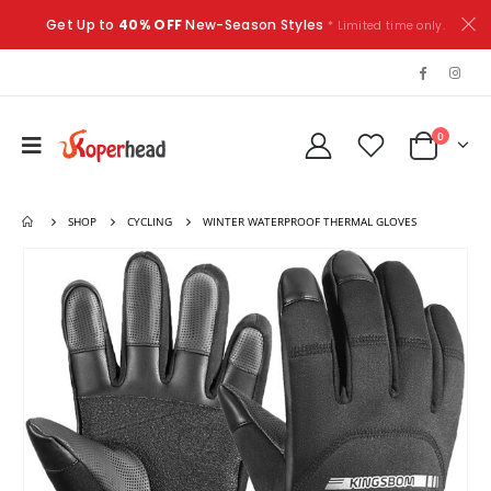
Get Up to
40% OFF
New-Season Styles
* Limited time only.
0
SHOP
CYCLING
WINTER WATERPROOF THERMAL GLOVES