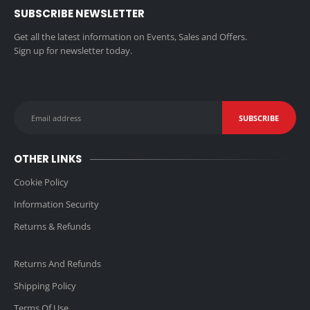
SUBSCRIBE NEWSLETTER
Get all the latest information on Events, Sales and Offers.
Sign up for newsletter today.
OTHER LINKS
Cookie Policy
Information Security
Returns & Refunds
Returns And Refunds
Shipping Policy
Terms Of Use