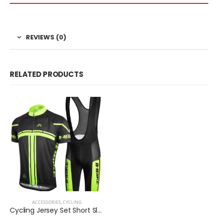
REVIEWS (0)
RELATED PRODUCTS
ACCESSORIES
,
CYCLING
Cycling Jersey Set Short Sleeve