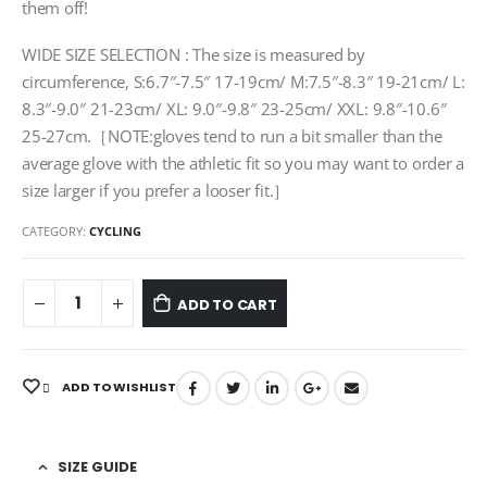
them off!
WIDE SIZE SELECTION : The size is measured by
circumference, S:6.7″-7.5″ 17-19cm/ M:7.5″-8.3″ 19-21cm/ L:
8.3″-9.0″ 21-23cm/ XL: 9.0″-9.8″ 23-25cm/ XXL: 9.8″-10.6″
25-27cm.［NOTE:gloves tend to run a bit smaller than the
average glove with the athletic fit so you may want to order a
size larger if you prefer a looser fit.］
CATEGORY:
CYCLING
ADD TO CART
ADD TO WISHLIST
SIZE GUIDE