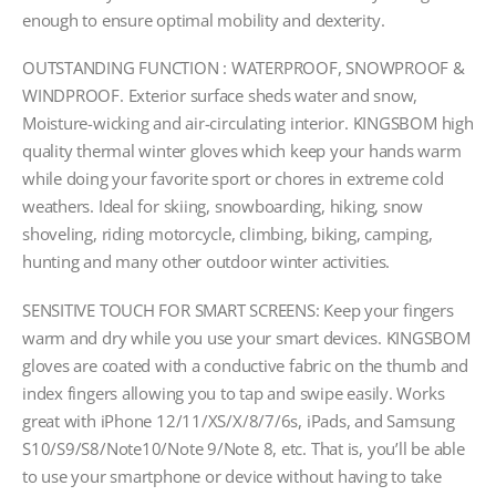
enough to ensure optimal mobility and dexterity.
OUTSTANDING FUNCTION : WATERPROOF, SNOWPROOF &
WINDPROOF. Exterior surface sheds water and snow,
Moisture-wicking and air-circulating interior. KINGSBOM high
quality thermal winter gloves which keep your hands warm
while doing your favorite sport or chores in extreme cold
weathers. Ideal for skiing, snowboarding, hiking, snow
shoveling, riding motorcycle, climbing, biking, camping,
hunting and many other outdoor winter activities.
SENSITIVE TOUCH FOR SMART SCREENS: Keep your fingers
warm and dry while you use your smart devices. KINGSBOM
gloves are coated with a conductive fabric on the thumb and
index fingers allowing you to tap and swipe easily. Works
great with iPhone 12/11/XS/X/8/7/6s, iPads, and Samsung
S10/S9/S8/Note10/Note 9/Note 8, etc. That is, you’ll be able
to use your smartphone or device without having to take