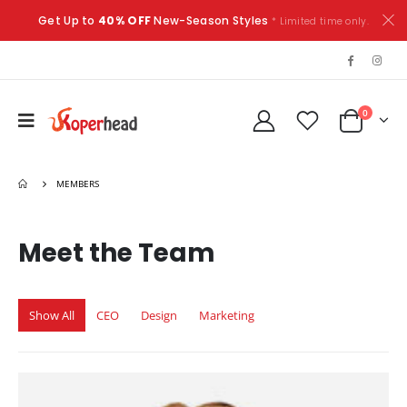
Get Up to
40% OFF
New-Season Styles
* Limited time only.
0
MEMBERS
Meet the
Team
Show All
CEO
Design
Marketing