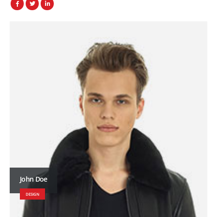
John Doe
DESIGN