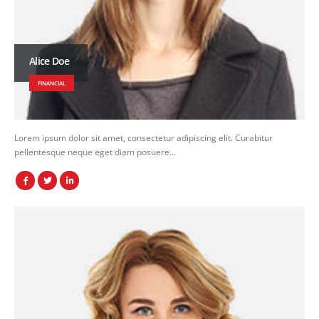
Alice Doe
FINANCIAL
Lorem ipsum dolor sit amet, consectetur adipiscing elit. Curabitur
pellentesque neque eget diam posuere…