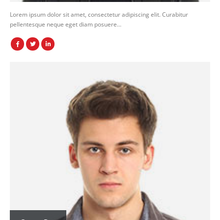
Lorem ipsum dolor sit amet, consectetur adipiscing elit. Curabitur
pellentesque neque eget diam posuere…