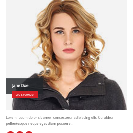
Jane Doe
CEO & FOUNDER
Lorem ipsum dolor sit amet, consectetur adipiscing elit. Curabitur
pellentesque neque eget diam posuere…