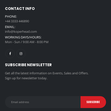
CONTACT INFO
PHONE:
+44 3333 446890
EMAIL:
info@koperhead.com
WORKING DAYS/HOURS:
Mon - Sun / 9:00 AM - 8:00 PM
SUBSCRIBE NEWSLETTER
Get all the latest information on Events, Sales and Offers.
Sign up for newsletter today.