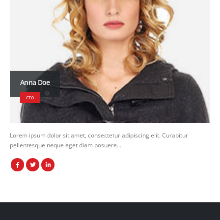
Anna Doe
CTO
Lorem ipsum dolor sit amet, consectetur adipiscing elit. Curabitur
pellentesque neque eget diam posuere…