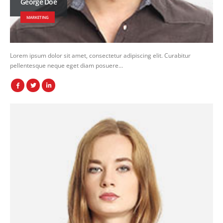
George Doe
MARKETING
Lorem ipsum dolor sit amet, consectetur adipiscing elit. Curabitur
pellentesque neque eget diam posuere…